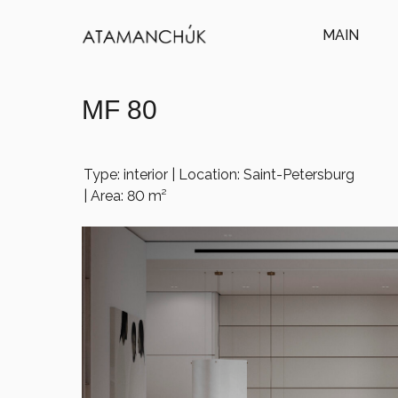
MAIN
MF 80
Type: interior | Location: Saint-Petersburg
| Area: 80 m²