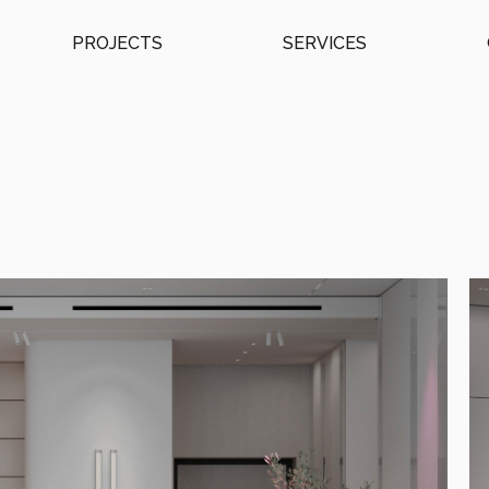
PROJECTS
SERVICES