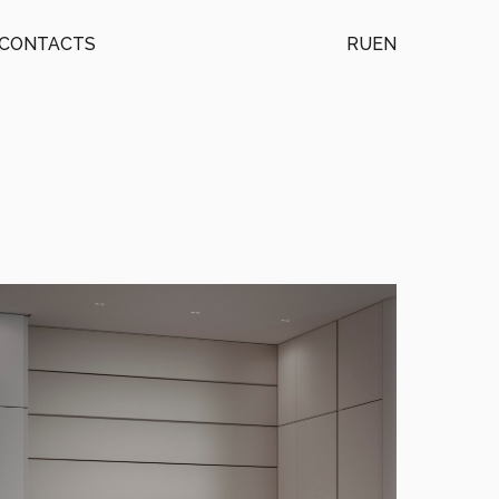
CONTACTS
RU
EN